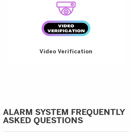
Video Verification
ALARM SYSTEM FREQUENTLY
ASKED QUESTIONS