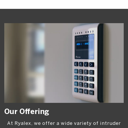
Our Offering
At Ryalex, we offer a wide variety of intruder