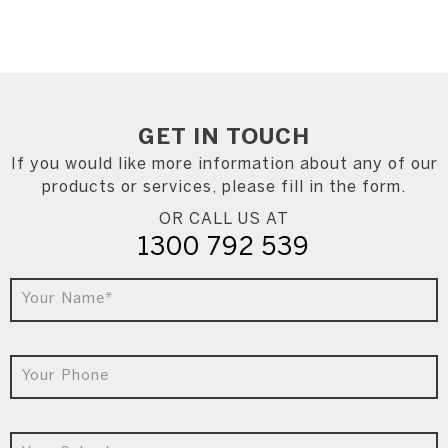
GET IN
TOUCH
If you would like more information about any of our
products or services, please fill in the form.
OR CALL US AT
1300 792 539