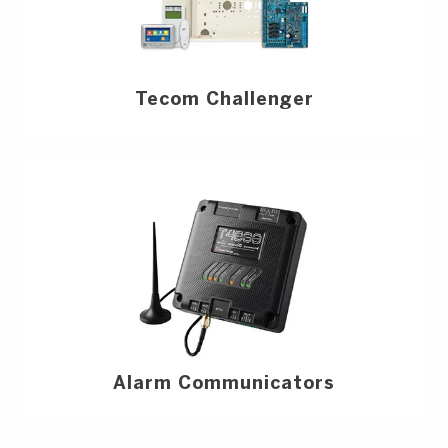
Tecom Challenger
Alarm Communicators