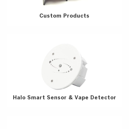
Custom Products
Halo Smart Sensor & Vape Detector