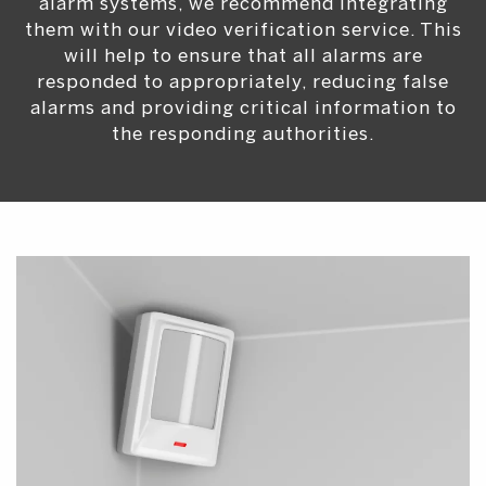
alarm systems, we recommend integrating
them with our video verification service. This
will help to ensure that all alarms are
responded to appropriately, reducing false
alarms and providing critical information to
the responding authorities.