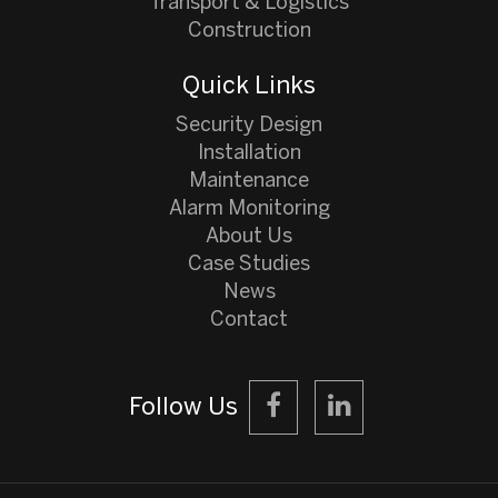
Transport & Logistics
Construction
Quick Links
Security Design
Installation
Maintenance
Alarm Monitoring
About Us
Case Studies
News
Contact
Follow Us