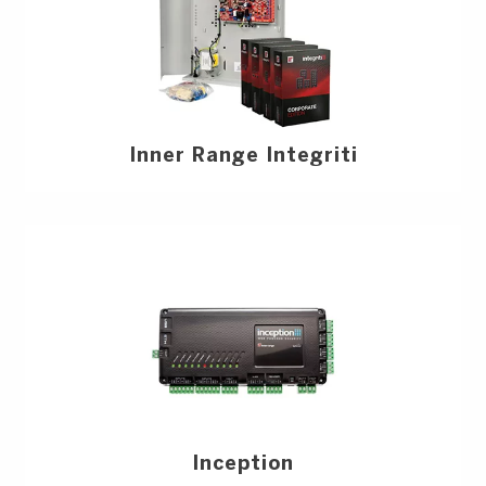
Inner Range Integriti
Inception