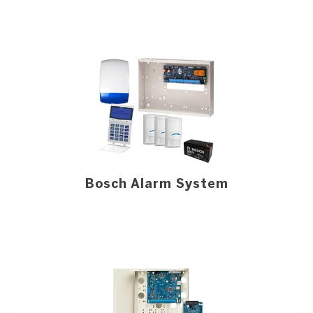
Bosch Alarm System