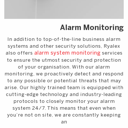
Alarm Monitoring
In addition to top-of-the-line business alarm
systems and other security solutions, Ryalex
also offers
alarm system monitoring
services
to ensure the utmost security and protection
of your organisation. With our alarm
monitoring, we proactively detect and respond
to any possible or potential threats that may
arise. Our highly trained team is equipped with
cutting-edge technology and industry-leading
protocols to closely monitor your alarm
system 24/7. This means that even when
you’re not on site, we are constantly keeping
an