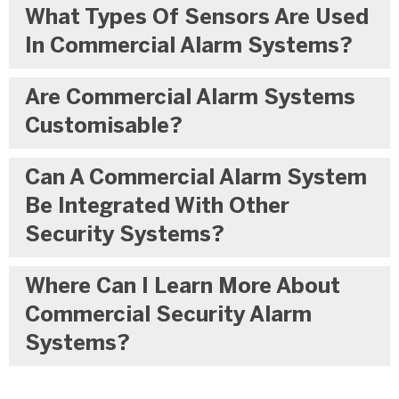
What Types Of Sensors Are Used
In Commercial Alarm Systems?
Are Commercial Alarm Systems
Customisable?
Can A Commercial Alarm System
Be Integrated With Other
Security Systems?
Where Can I Learn More About
Commercial Security Alarm
Systems?