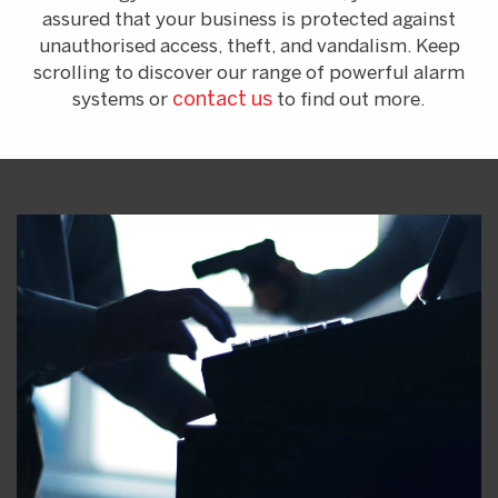
assured that your business is protected against
unauthorised access, theft, and vandalism. Keep
scrolling to discover our range of powerful alarm
systems or
contact us
to find out more.