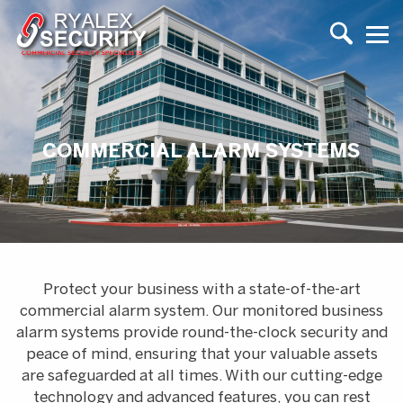
COMMERCIAL ALARM SYSTEMS
Protect your business with a state-of-the-art
commercial alarm system. Our monitored business
alarm systems provide round-the-clock security and
peace of mind, ensuring that your valuable assets
are safeguarded at all times. With our cutting-edge
technology and advanced features, you can rest