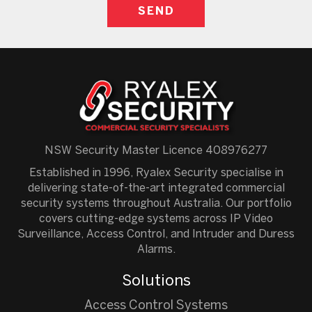
NSW Security Master Licence 408976277
Established in 1996, Ryalex Security specialise in
delivering state-of-the-art integrated commercial
security systems throughout Australia. Our portfolio
covers cutting-edge systems across IP Video
Surveillance, Access Control, and Intruder and Duress
Alarms.
Solutions
Access Control Systems