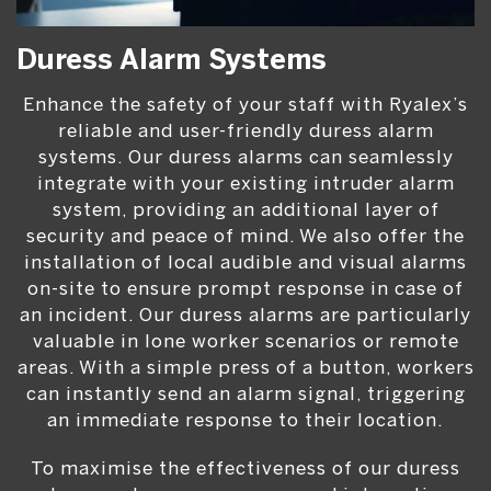
Duress Alarm Systems
Enhance the safety of your staff with Ryalex’s
reliable and user-friendly duress alarm
systems. Our duress alarms can seamlessly
integrate with your existing intruder alarm
system, providing an additional layer of
security and peace of mind. We also offer the
installation of local audible and visual alarms
on-site to ensure prompt response in case of
an incident. Our duress alarms are particularly
valuable in lone worker scenarios or remote
areas. With a simple press of a button, workers
can instantly send an alarm signal, triggering
an immediate response to their location.
To maximise the effectiveness of our duress