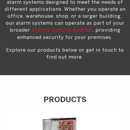
alarm systems designed to meet the needs of
different applications. Whether you operate an
office, warehouse, shop, or a larger building,
our alarm systems can operate as part of your
broader
access control system
, providing
enhanced security for your premises.
Explore our products below or get in touch to
find out more.
PRODUCTS