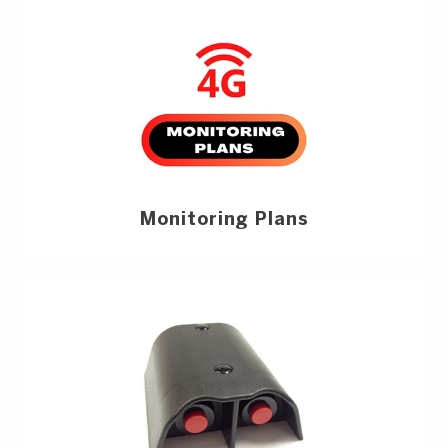
Monitoring Plans