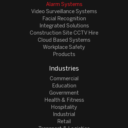
Alarm Systems
Video Surveillance Systems
Facial Recognition
Integrated Solutions
Construction Site CCTV Hire
Cloud Based Systems
Workplace Safety
Products
Industries
Commercial
Education
Government
Health & Fitness
Hospitality
Industrial
Retail