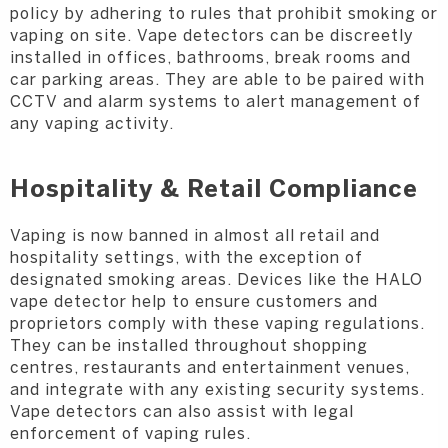
policy by adhering to rules that prohibit smoking or
vaping on site. Vape detectors can be discreetly
installed in offices, bathrooms, break rooms and
car parking areas. They are able to be paired with
CCTV and alarm systems to alert management of
any vaping activity.
Hospitality & Retail Compliance
Vaping is now banned in almost all retail and
hospitality settings, with the exception of
designated smoking areas. Devices like the HALO
vape detector help to ensure customers and
proprietors comply with these vaping regulations.
They can be installed throughout shopping
centres, restaurants and entertainment venues,
and integrate with any existing security systems.
Vape detectors can also assist with legal
enforcement of vaping rules.