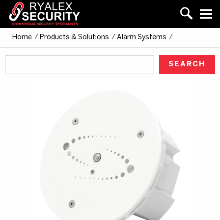
Home
/
Products & Solutions
/
Alarm Systems
/