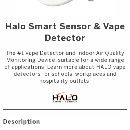
Halo Smart Sensor & Vape
Detector
The #1 Vape Detector and Indoor Air Quality
Monitoring Device, suitable for a wide range
of applications. Learn more about HALO vape
detectors for schools, workplaces and
hospitality outlets.
Description