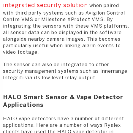
integrated security solution
when paired
with third party systems such as Avigilon Control
Centre VMS or Milestone XProtect VMS. By
integrating the sensors with these VMS platforms,
all sensor data can be displayed in the software
alongside nearby camera images. This becomes
particularly useful when linking alarm events to
video footage.
The sensor can also be integrated to other
security management systems such as Innerrange
Integriti via its low level relay output.
HALO Smart Sensor & Vape Detector
Applications
HALO vape detectors have a number of different
applications. Here are a number of ways Ryalex
clients have used the HALO vape detector in