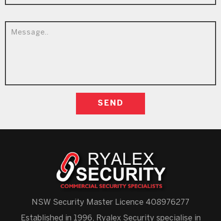
NSW Security Master Licence 408976277
Established in 1996, Ryalex Security specialise in