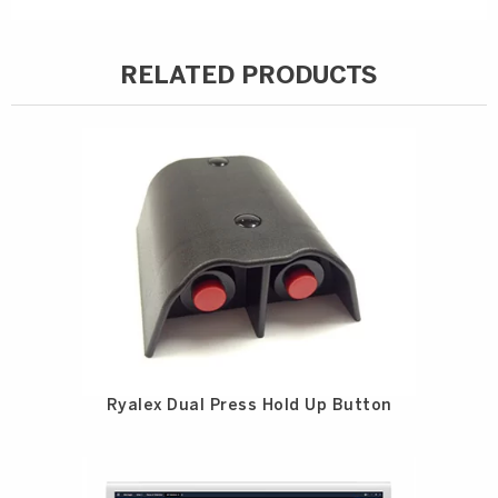
RELATED PRODUCTS
Ryalex Dual Press Hold Up Button