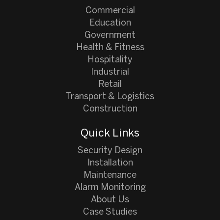
Commercial
Education
Government
Health & Fitness
Hospitality
Industrial
Retail
Transport & Logistics
Construction
Quick Links
Security Design
Installation
Maintenance
Alarm Monitoring
About Us
Case Studies