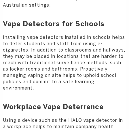
Australian settings:
Vape Detectors for Schools
Installing vape detectors installed in schools helps
to deter students and staff from using e-
cigarettes. In addition to classrooms and hallways,
they may be placed in locations that are harder to
reach with traditional surveillance methods, such
as locker rooms and bathrooms. Proactively
managing vaping on site helps to uphold school
policies and commit to a safe learning
environment.
Workplace Vape Deterrence
Using a device such as the HALO vape detector in
a workplace helps to maintain company health