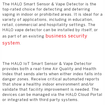
The HALO Smart Sensor & Vape Detector is the
top-rated choice for detecting and deterring
vaping in indoor or prohibited areas. It is ideal for a
variety of applications, including in education,
retail, commercial and hospitality settings. The
HALO vape detector can be installed by itself, or
business security
as part of an existing
system
.
The HALO IoT Smart Sensor & Vape Detector
provides both a real-time Air Quality and Health
Index that sends alerts when either index falls into
danger zones. Receive critical automated reports
that show a healthy indoor environment and/or
validate that facility improvement is needed. The
devices can be managed via the HALO Cloud Portal
or integrated with third party systems.