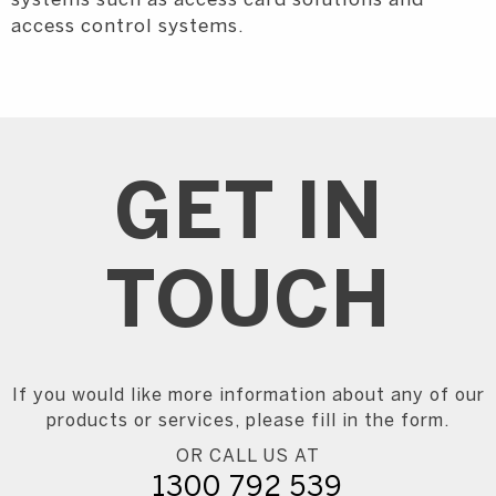
systems such as access card solutions and
access control systems.
GET IN
TOUCH
If you would like more information about any of our
products or services, please fill in the form.
OR CALL US AT
1300 792 539