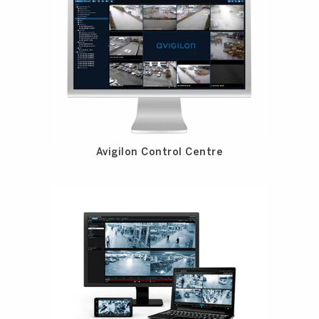
Avigilon Control Centre