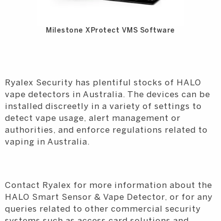
Milestone XProtect VMS Software
Ryalex Security has plentiful stocks of HALO
vape detectors in Australia. The devices can be
installed discreetly in a variety of settings to
detect vape usage, alert management or
authorities, and enforce regulations related to
vaping in Australia.
Contact Ryalex for more information about the
HALO Smart Sensor & Vape Detector, or for any
queries related to other commercial security