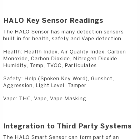
HALO Key Sensor Readings
The HALO Sensor has many detection sensors
built in for health, safety and Vape detection.
Health: Health Index, Air Quality Index, Carbon
Monoxide, Carbon Dioxide, Nitrogen Dioxide,
Humidity, Temp, TVOC, Particulates
Safety: Help (Spoken Key Word), Gunshot,
Aggression, Light Level, Tamper
Vape: THC, Vape, Vape Masking
Integration to Third Party Systems
The HALO Smart Sensor can form part of an