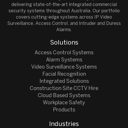
delivering state-of-the-art integrated commercial
security systems throughout Australia. Our portfolio
covers cutting-edge systems across IP Video
Surveillance, Access Control, and Intruder and Duress
Alarms.
Solutions
Access Control Systems
Alarm Systems
Video Surveillance Systems
Facial Recognition
Integrated Solutions
Construction Site CCTV Hire
Cloud Based Systems
Workplace Safety
Products
Industries