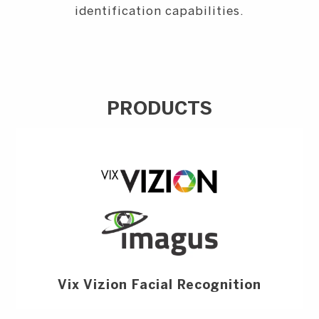
identification capabilities.
PRODUCTS
Vix Vizion Facial Recognition