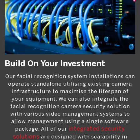
Build On Your Investment
Our facial recognition system installations can
operate standalone utilising existing camera
infrastructure to maximise the lifespan of
your equipment. We can also integrate the
facial recognition camera security solution
with various video management systems to
allow management using a single software
package. All of our
integrated security
solutions
are designed with scalability in