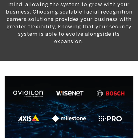
mind, allowing the system to grow with your
business. Choosing scalable facial recognition
camera solutions provides your business with
greater flexibility, knowing that your security
system is able to evolve alongside its
expansion.