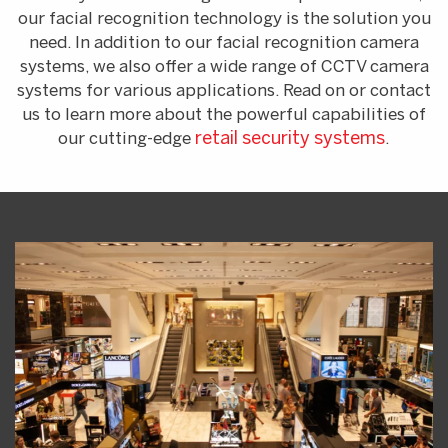
our facial recognition technology is the solution you
need. In addition to our facial recognition camera
systems, we also offer a wide range of CCTV camera
systems for various applications. Read on or contact
us to learn more about the powerful capabilities of
our cutting-edge
retail security systems
.