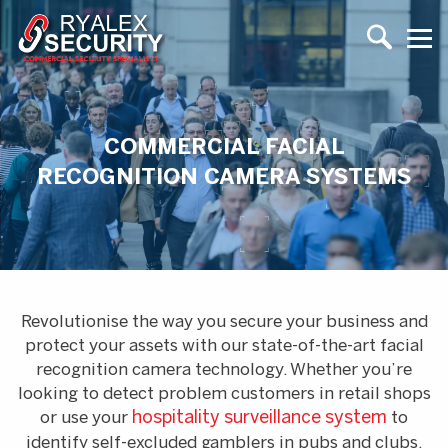
COMMERCIAL FACIAL
RECOGNITION CAMERA SYSTEMS
Revolutionise the way you secure your business and
protect your assets with our state-of-the-art facial
recognition camera technology. Whether you’re
looking to detect problem customers in retail shops
or use your
hospitality surveillance system
to
identify self-excluded gamblers in pubs and clubs,