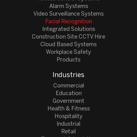
Alarm Systems
Video Surveillance Systems
Facial Recognition
Integrated Solutions
Construction Site CCTV Hire
Cloud Based Systems
Workplace Safety
Products
Industries
Commercial
Education
Government
Health & Fitness
Hospitality
Industrial
Retail