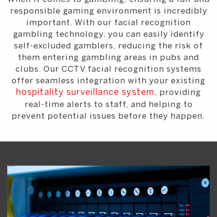
responsible gaming environment is incredibly
important. With our facial recognition
gambling technology, you can easily identify
self-excluded gamblers, reducing the risk of
them entering gambling areas in pubs and
clubs. Our CCTV facial recognition systems
offer seamless integration with your existing
hospitality surveillance system
, providing
real-time alerts to staff, and helping to
prevent potential issues before they happen.