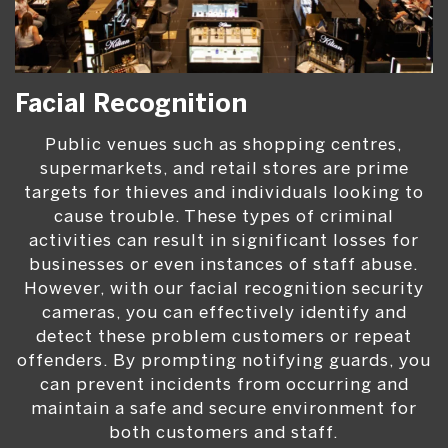
Facial Recognition
Public venues such as shopping centres,
supermarkets, and retail stores are prime
targets for thieves and individuals looking to
cause trouble. These types of criminal
activities can result in significant losses for
businesses or even instances of staff abuse.
However, with our facial recognition security
cameras, you can effectively identify and
detect these problem customers or repeat
offenders. By prompting notifying guards, you
can prevent incidents from occurring and
maintain a safe and secure environment for
both customers and staff.