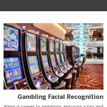
Gambling Facial Recognition
When it comes to gambling, ensuring a fair and