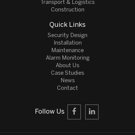
Transport & Logistics
Construction
Quick Links
Security Design
Installation
Maintenance
Alarm Monitoring
About Us
Case Studies
News
Contact
Follow Us