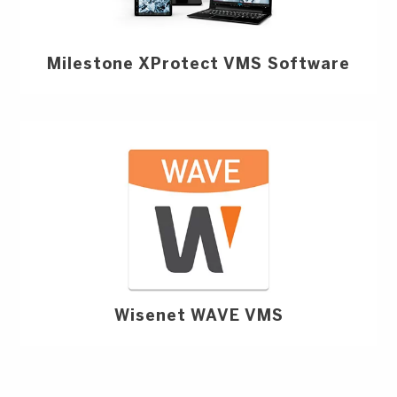
Milestone XProtect VMS Software
Wisenet WAVE VMS