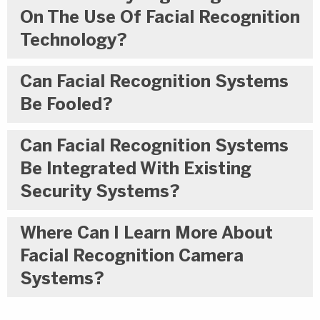
On The Use Of Facial Recognition
Technology?
Can Facial Recognition Systems
Be Fooled?
Can Facial Recognition Systems
Be Integrated With Existing
Security Systems?
Where Can I Learn More About
Facial Recognition Camera
Systems?