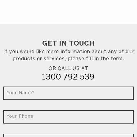
GET IN
TOUCH
If you would like more information about any of our
products or services, please fill in the form.
OR CALL US AT
1300 792 539