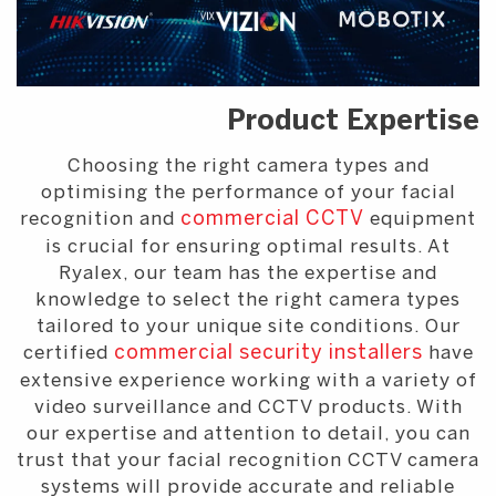
Product Expertise
Choosing the right camera types and
optimising the performance of your facial
recognition and
commercial CCTV
equipment
is crucial for ensuring optimal results. At
Ryalex, our team has the expertise and
knowledge to select the right camera types
tailored to your unique site conditions. Our
certified
commercial security installers
have
extensive experience working with a variety of
video surveillance and CCTV products. With
our expertise and attention to detail, you can
trust that your facial recognition CCTV camera
systems will provide accurate and reliable