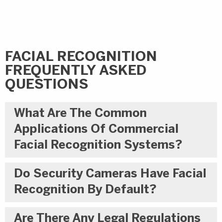
FACIAL RECOGNITION
FREQUENTLY ASKED
QUESTIONS
What Are The Common
Applications Of Commercial
Facial Recognition Systems?
Do Security Cameras Have Facial
Recognition By Default?
Are There Any Legal Regulations