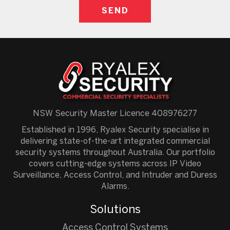
NSW Security Master Licence 408976277
Established in 1996, Ryalex Security specialise in
delivering state-of-the-art integrated commercial
security systems throughout Australia. Our portfolio
covers cutting-edge systems across IP Video
Surveillance, Access Control, and Intruder and Duress
Alarms.
Solutions
Access Control Systems