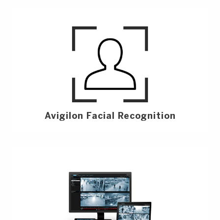
Avigilon Facial Recognition