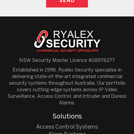
NSW Security Master Licence 408976277
Established in 1996, Ryalex Security specialise in
delivering state-of-the-art integrated commercial
security systems throughout Australia. Our portfolio
covers cutting-edge systems across IP Video
Surveillance, Access Control, and Intruder and Duress
Alarms.
Solutions
Access Control Systems