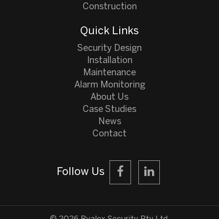
Construction
Quick Links
Security Design
Installation
Maintenance
Alarm Monitoring
About Us
Case Studies
News
Contact
Follow Us