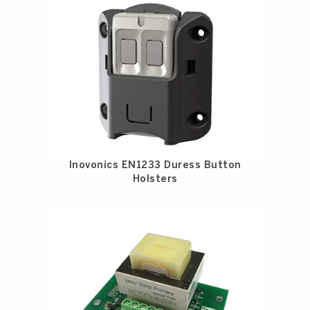
Inovonics EN1233 Duress Button
Holsters