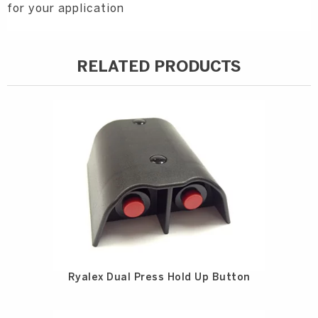
for your application
RELATED PRODUCTS
Ryalex Dual Press Hold Up Button