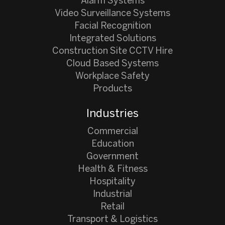
Alarm Systems
Video Surveillance Systems
Facial Recognition
Integrated Solutions
Construction Site CCTV Hire
Cloud Based Systems
Workplace Safety
Products
Industries
Commercial
Education
Government
Health & Fitness
Hospitality
Industrial
Retail
Transport & Logistics