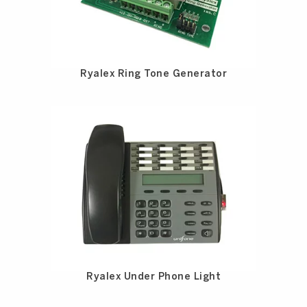
Ryalex Ring Tone Generator
Ryalex Under Phone Light