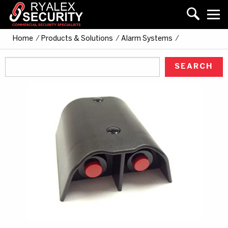
Home
/
Products & Solutions
/
Alarm Systems
/