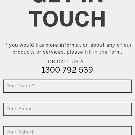
TOUCH
If you would like more information about any of our
products or services, please fill in the form.
OR CALL US AT
1300 792 539