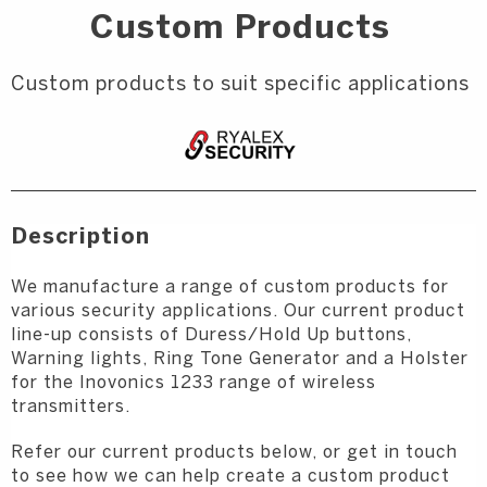
Custom Products
Custom products to suit specific applications
Description
We manufacture a range of custom products for
various security applications. Our current product
line-up consists of Duress/Hold Up buttons,
Warning lights, Ring Tone Generator and a Holster
for the Inovonics 1233 range of wireless
transmitters.
Refer our current products below, or get in touch
to see how we can help create a custom product