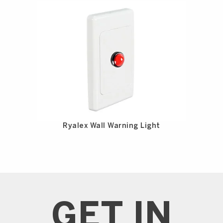
Ryalex Wall Warning Light
GET IN