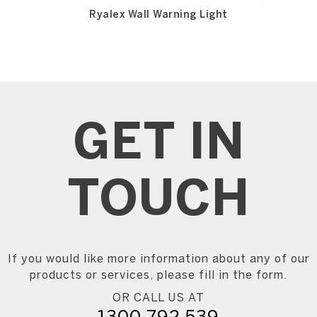
Ryalex Wall Warning Light
GET IN
TOUCH
If you would like more information about any of our
products or services, please fill in the form.
OR CALL US AT