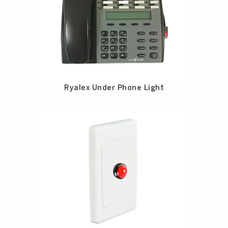
Ryalex Under Phone Light