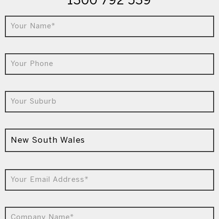
1300 792 539