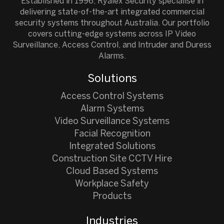
Established in 1996, Ryalex Security specialise in
delivering state-of-the-art integrated commercial
security systems throughout Australia. Our portfolio
covers cutting-edge systems across IP Video
Surveillance, Access Control, and Intruder and Duress
Alarms.
Solutions
Access Control Systems
Alarm Systems
Video Surveillance Systems
Facial Recognition
Integrated Solutions
Construction Site CCTV Hire
Cloud Based Systems
Workplace Safety
Products
Industries