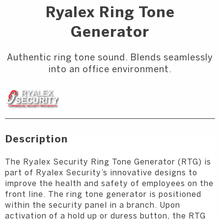
Ryalex Ring Tone
Generator
Authentic ring tone sound. Blends seamlessly
into an office environment.
Description
The Ryalex Security Ring Tone Generator (RTG) is
part of Ryalex Security’s innovative
designs to
improve the health and safety of employees on the
front line. The ring
tone generator is positioned
within the security panel in a branch. Upon
activation of
a hold up or duress button, the RTG