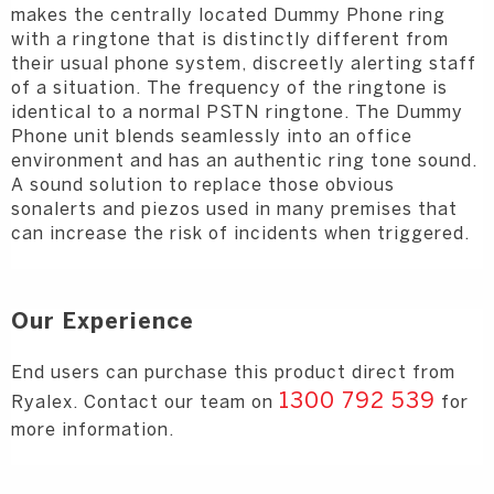
makes the centrally located Dummy Phone ring
with a ringtone that is distinctly different from
their usual phone system, discreetly
alerting staff
of a situation. The frequency of the ringtone is
identical to a normal PSTN ringtone.
The Dummy
Phone unit blends seamlessly into an office
environment and has an
authentic ring tone sound.
A sound solution to replace those obvious
sonalerts and
piezos used in many premises that
can increase the risk of incidents when triggered.
Our Experience
End users can purchase this product direct from
1300 792 539
Ryalex. Contact our team on
for
more information.