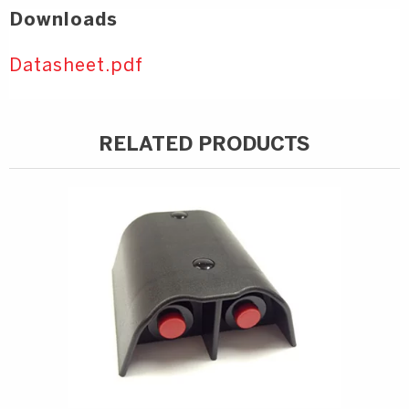
Downloads
Datasheet.pdf
RELATED PRODUCTS