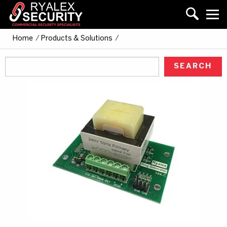
Home
/
Products & Solutions
/