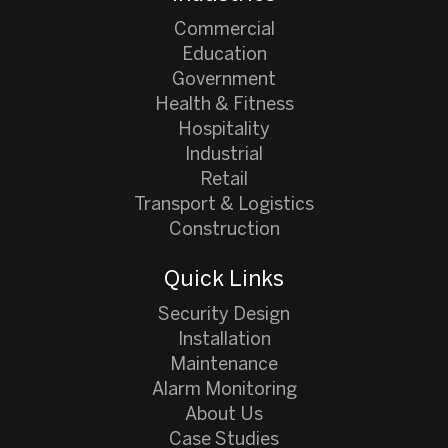
Commercial
Education
Government
Health & Fitness
Hospitality
Industrial
Retail
Transport & Logistics
Construction
Quick Links
Security Design
Installation
Maintenance
Alarm Monitoring
About Us
Case Studies