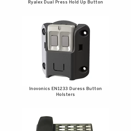
Ryalex Dual Press Hold Up Button
Inovonics EN1233 Duress Button
Holsters