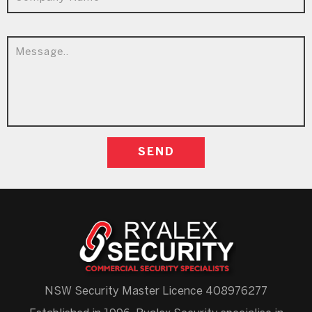
NSW Security Master Licence 408976277