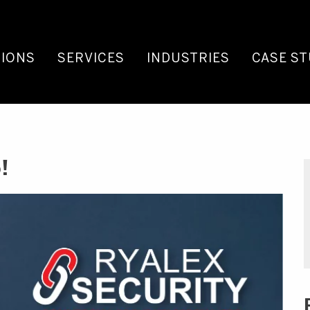
IONS
SERVICES
INDUSTRIES
CASE ST
!