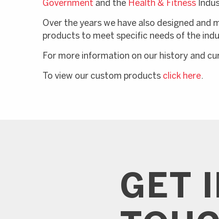
Government
and the
Health & Fitness
Indus
Over the years we have also designed and 
products to meet specific needs of the indu
For more information on our history and c
To view our custom products
click here
.
GET 