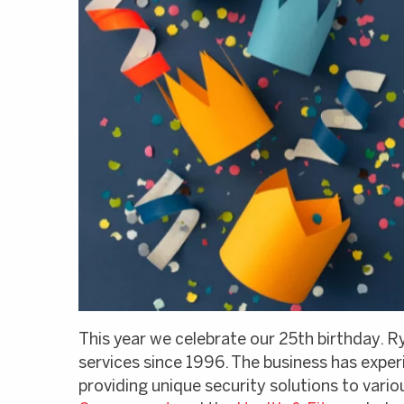
This year we celebrate our 25th birthday. R
services since 1996. The business has expe
providing unique security solutions to var