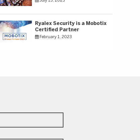
July 13, 2023
Ryalex Security is a Mobotix
Certified Partner
February 1, 2023