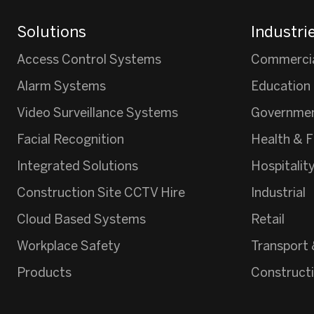
Solutions
Industri
Access Control Systems
Commerci
Alarm Systems
Education
Video Surveillance Systems
Governme
Facial Recognition
Health & F
Integrated Solutions
Hospitalit
Construction Site CCTV Hire
Industrial
Cloud Based Systems
Retail
Workplace Safety
Transport 
Products
Construct