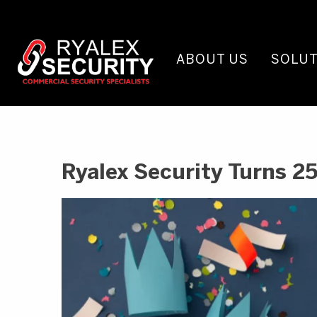
ABOUT US
SOLUT
Ryalex Security Turns 25