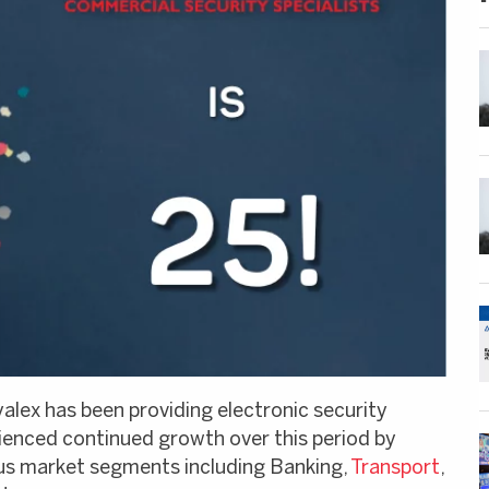
yalex has been providing electronic security
rienced continued growth over this period by
ious market segments including Banking,
Transport
,