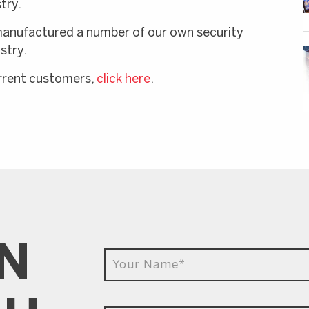
try.
manufactured a number of our own security
stry.
urrent customers,
click here
.
IN