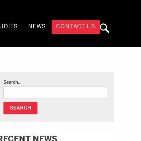
UDIES
NEWS
CONTACT US
Search…
RECENT NEWS