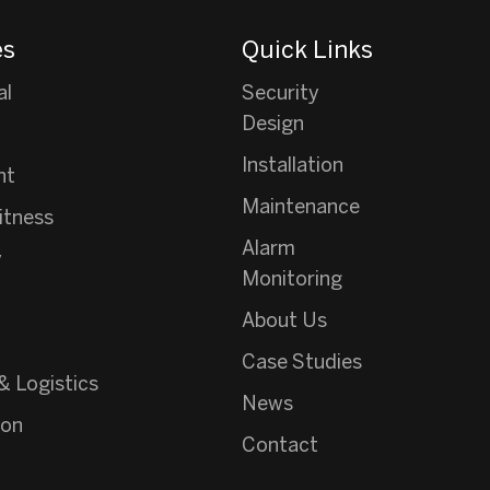
es
Quick Links
al
Security
Design
Installation
nt
Maintenance
itness
Alarm
y
Monitoring
About Us
Case Studies
& Logistics
News
ion
Contact