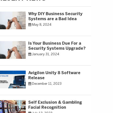
Why DIY Business Security
Systems are a Bad Idea
May 8, 2024
Is Your Business Due For a
Security Systems Upgrade?
January 31, 2024
Avigilon Unity 8 Software
Release
December 11, 2023
Self Exclusion & Gambling
Facial Recognition