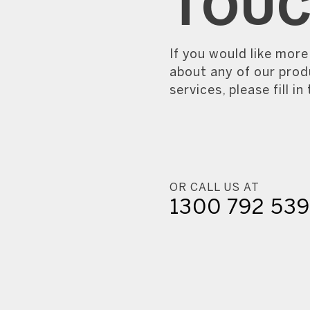
TOU
If you would like mor
about any of our prod
services, please fill in
OR CALL US AT
1300 792 53