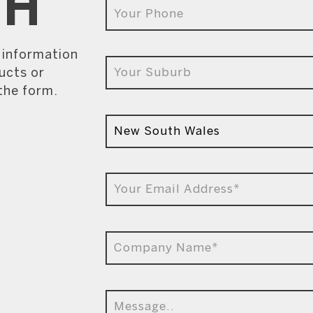
CH
e information
ucts or
 the form.
9