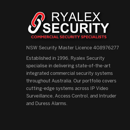
NSW Security Master Licence 408976277
Established in 1996, Ryalex Security
specialise in delivering state-of-the-art
integrated commercial security systems
throughout Australia. Our portfolio covers
cutting-edge systems across IP Video
Surveillance, Access Control, and Intruder
and Duress Alarms.