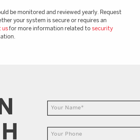
ould be monitored and reviewed yearly. Request
ether your system is secure or requires an
 us
for more information related to
security
lation.
IN
CH