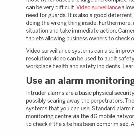
Most warehouses are large and complex. Ke
can be very difficult.
Video surveillance
allow
need for guards. It is also a good deterrent
doing the wrong thing inside. Furthermore,
situation and take immediate action. Came
tablets allowing business owners to check o
Video surveillance systems can also improv
resolution video can be used to audit safety
workplace health and safety incidents. Lea
Use an alarm monitorin
Intruder alarms are a basic physical securit
possibly scaring away the perpetrators. The
systems that you can use. Standard alarm mo
monitoring centre via the 4G mobile networ
to check if the site has been comprimised. 