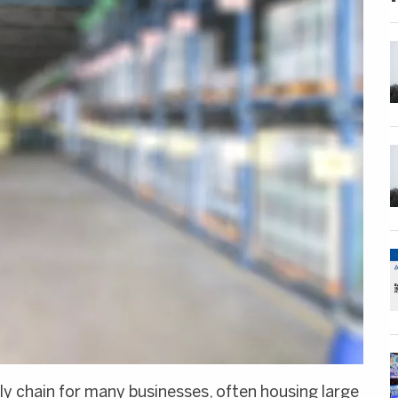
ly chain for many businesses, often housing large