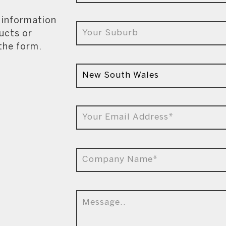
e information
ucts or
 the form.
9