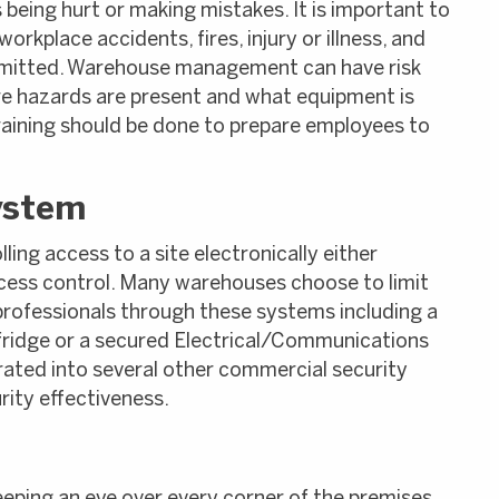
 being hurt or making mistakes. It is important to
rkplace accidents, fires, injury or illness, and
ommitted. Warehouse management can have risk
 hazards are present and what equipment is
aining should be done to prepare employees to
ystem
lling access to a site electronically either
cess control. Many warehouses choose to limit
 professionals through these systems including a
 fridge or a secured Electrical/Communications
ated into several other commercial security
ity effectiveness.