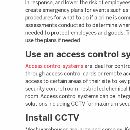
in response, and lower the risk of employees
create emergency plans for events such as wo
procedures for what to do if a crime is c
assessments conducted to determine where
needed to protect employees and goods. Tr
use the plans if needed.
Use an access control s
Access control systems
are ideal for contro
through access control cards or remote ac
access to certain areas of their site to key
security control room, restricted chemical
room. Access control systems can be integr
solutions including CCTV for maximum secur
Install CCTV