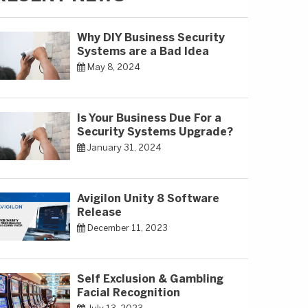
Why DIY Business Security
Systems are a Bad Idea
May 8, 2024
Is Your Business Due For a
Security Systems Upgrade?
January 31, 2024
Avigilon Unity 8 Software
Release
December 11, 2023
Self Exclusion & Gambling
Facial Recognition