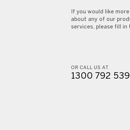
If you would like mor
about any of our prod
services, please fill in
OR CALL US AT
1300 792 53