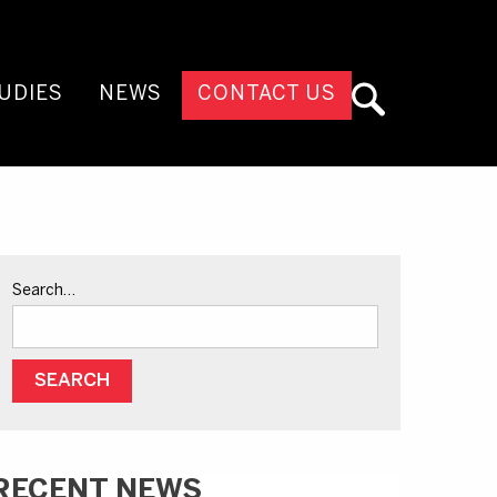
UDIES
NEWS
CONTACT US
Search…
RECENT NEWS