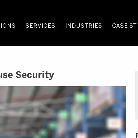
IONS
SERVICES
INDUSTRIES
CASE ST
use Security