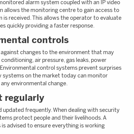
monitored alarm system coupled with an IP video
on allows the monitoring centre to gain access to
is received. This allows the operator to evaluate
s quickly providing a faster response.
mental controls
 against changes to the environment that may
conditioning, air pressure, gas leaks, power
 Environmental control systems prevent surprises
ity systems on the market today can monitor
f any environmental change.
 regularly
d updated frequently. When dealing with security
stems protect people and their livelihoods. A
is advised to ensure everything is working