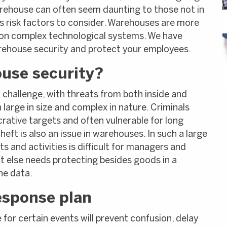
rehouse can often seem daunting to those not in
s risk factors to consider. Warehouses are more
on complex technological systems. We have
rehouse security and protect your employees.
use security?
hallenge, with threats from both inside and
large in size and complex in nature. Criminals
rative targets and often vulnerable for long
eft is also an issue in warehouses. In such a large
and activities is difficult for managers and
at else needs protecting besides goods in a
he data.
esponse plan
for certain events will prevent confusion, delay