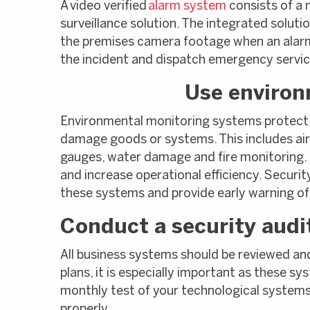
A video verified
alarm system
consists of a 
surveillance solution. The integrated soluti
the premises camera footage when an alarm 
the incident and dispatch emergency service
Use environ
Environmental monitoring systems protect
damage goods or systems. This includes air 
gauges, water damage and fire monitoring.
and increase operational efficiency. Secur
these systems and provide early warning o
Conduct a security audit
All business systems should be reviewed an
plans, it is especially important as these sy
monthly test of your technological systems 
properly.