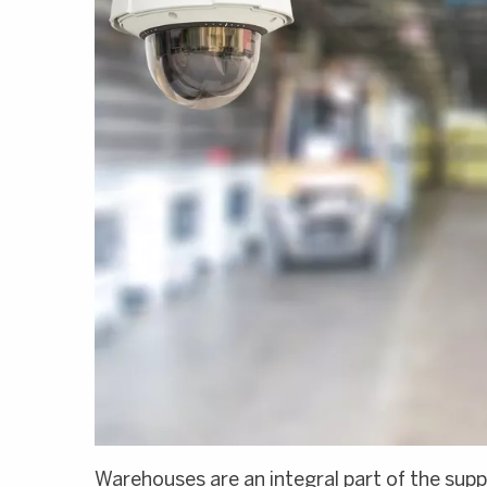
Warehouses are an integral part of the supp