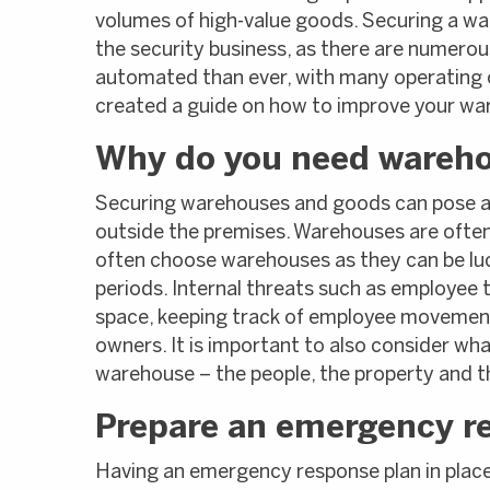
volumes of high-value goods. Securing a wa
the security business, as there are numerou
automated than ever, with many operating 
created a guide on how to improve your wa
Why do you need wareho
Securing warehouses and goods can pose a c
outside the premises. Warehouses are often 
often choose warehouses as they can be luc
periods. Internal threats such as employee th
space, keeping track of employee movements 
owners. It is important to also consider wh
warehouse – the people, the property and t
Prepare an emergency r
Having an emergency response plan in place 