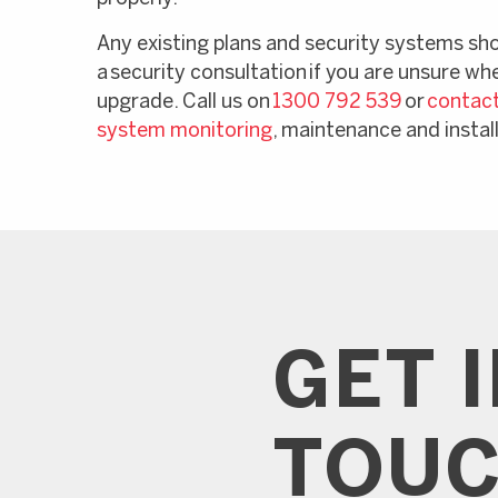
Any existing plans and security systems sh
a security consultation if you are unsure wh
upgrade. Call us on
1300 792 539
or
contact
system monitoring
, maintenance and instal
GET 
TOU