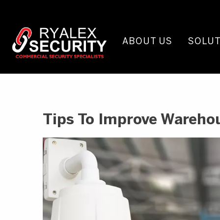
ABOUT US
SOLUT
Tips To Improve Wareho