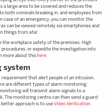
eping an eye over every corner of the premises
s a large area to be covered and reduces the
 to both criminals breaking in, and employees from
 in case of an emergency, you can monitor the
ras can be viewed remotely via smartphones and
n things from afar.
e the workplace safety of the premises. High
 procedures, or expedite the investigation into
rn more about this
here
.
g system
y requirement that alert people of an intrusion,
re are different types of alarm monitoring
nitoring will transmit alarm signals to a
k. The monitoring centre can then send a guard
A better approach is to use
Video Verification
.