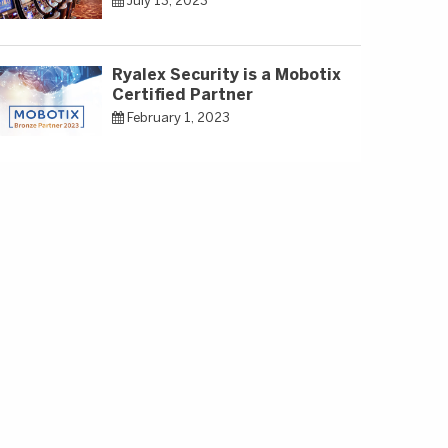
July 13, 2023
Ryalex Security is a Mobotix
Certified Partner
February 1, 2023