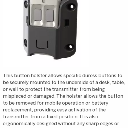
This button holster allows specific duress buttons to
be securely mounted to the underside of a desk, table,
or wall to protect the transmitter from being
misplaced or damaged. The holster allows the button
to be removed for mobile operation or battery
replacement, providing easy activation of the
transmitter from a fixed position. It is also
ergonomically designed without any sharp edges or