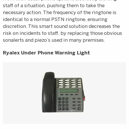
staff of a situation, pushing them to take the
necessary action. The frequency of the ringtone is
identical to a normal PSTN ringtone, ensuring
discretion. This smart sound solution decreases the
risk on incidents to staff, by replacing those obvious
sonalerts and piezo’s used in many premises.
Ryalex Under Phone Warning Light