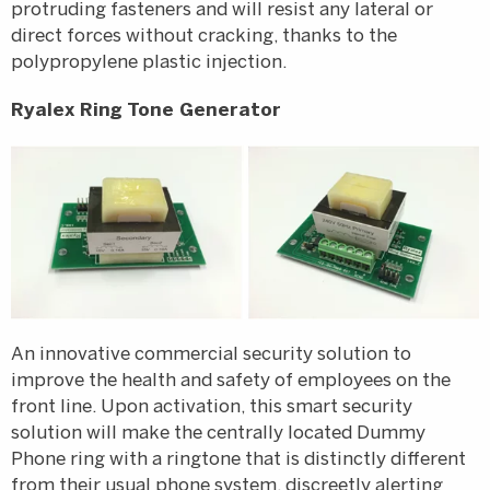
protruding fasteners and will resist any lateral or
direct forces without cracking, thanks to the
polypropylene plastic injection.
Ryalex Ring Tone Generator
An innovative commercial security solution to
improve the health and safety of employees on the
front line. Upon activation, this smart security
solution will make the centrally located Dummy
Phone ring with a ringtone that is distinctly different
from their usual phone system, discreetly alerting