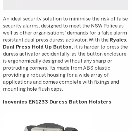
An ideal security solution to minimise the risk of false
security alarms, designed to meet the NSW Police as
well as other organisations’ demands for a false alarm
resistant dual press duress activator. With the
Ryalex
Dual Press Hold Up Button,
it is harder to press the
duress activator accidentally, as the button enclosure
is ergonomically designed without any sharp or
protruding corners. Its made from ABS plastic
providing a robust housing for a wide array of
applications and comes complete with fixings and
mounting hole flush caps.
Inovonics EN1233 Duress Button Holsters