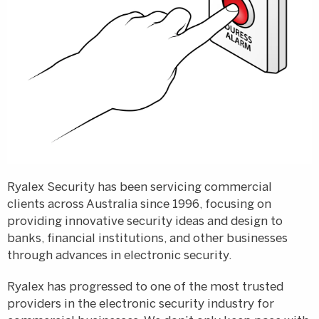
Ryalex Security has been servicing commercial
clients across Australia since 1996, focusing on
providing innovative security ideas and design to
banks, financial institutions, and other businesses
through advances in electronic security.
Ryalex has progressed to one of the most trusted
providers in the electronic security industry for