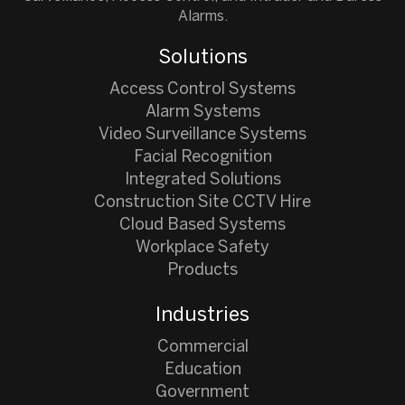
Alarms.
Solutions
Access Control Systems
Alarm Systems
Video Surveillance Systems
Facial Recognition
Integrated Solutions
Construction Site CCTV Hire
Cloud Based Systems
Workplace Safety
Products
Industries
Commercial
Education
Government