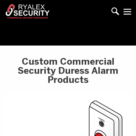
Custom Commercial
Security Duress Alarm
Products