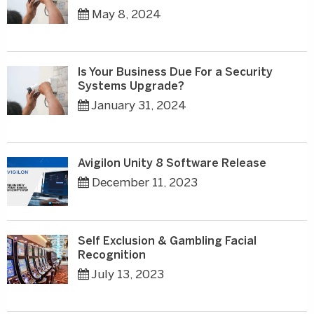
May 8, 2024
Is Your Business Due For a Security
Systems Upgrade?
January 31, 2024
Avigilon Unity 8 Software Release
December 11, 2023
Self Exclusion & Gambling Facial
Recognition
July 13, 2023