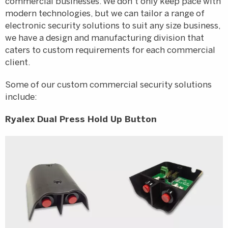
commercial businesses. We don’t only keep pace with
modern technologies, but we can tailor a range of
electronic security solutions to suit any size business,
we have a design and manufacturing division that
caters to custom requirements for each commercial
client.
Some of our custom commercial security solutions
include:
Ryalex Dual Press Hold Up Button