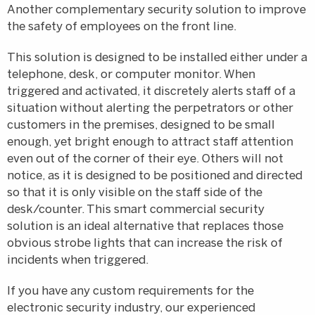
Another complementary security solution to improve
the safety of employees on the front line.
This solution is designed to be installed either under a
telephone, desk, or computer monitor. When
triggered and activated, it discretely alerts staff of a
situation without alerting the perpetrators or other
customers in the premises, designed to be small
enough, yet bright enough to attract staff attention
even out of the corner of their eye. Others will not
notice, as it is designed to be positioned and directed
so that it is only visible on the staff side of the
desk/counter. This smart commercial security
solution is an ideal alternative that replaces those
obvious strobe lights that can increase the risk of
incidents when triggered.
If you have any custom requirements for the
electronic security industry, our experienced