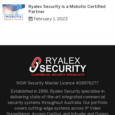
Ryalex Security is a Mobotix Certified
Partner
February 1, 2023
NSW Security Master Licence 408976277
Established in 1996, Ryalex Security specialise in
delivering state-of-the-art integrated commercial
security systems throughout Australia. Our portfolio
covers cutting-edge systems across IP Video
Surveillance, Access Control, and Intruder and Duress