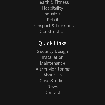
Health & Fitness
Hospitality
Industrial
Retail
Transport & Logistics
Construction
Quick Links
Security Design
Installation
Maintenance
Alarm Monitoring
About Us
Case Studies
News
Contact