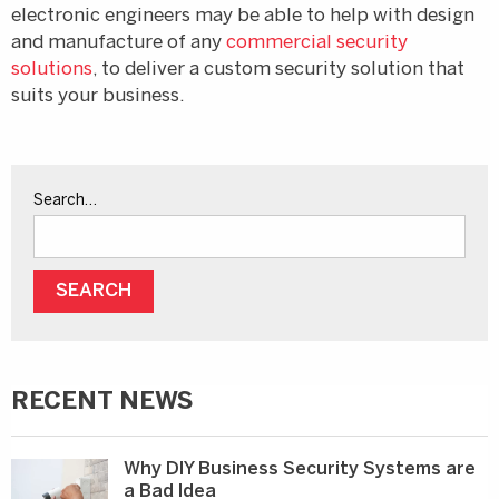
electronic engineers may be able to help with design
and manufacture of any
commercial security
solutions
, to deliver a custom security solution that
suits your business.
Search…
RECENT NEWS
Why DIY Business Security Systems are
a Bad Idea