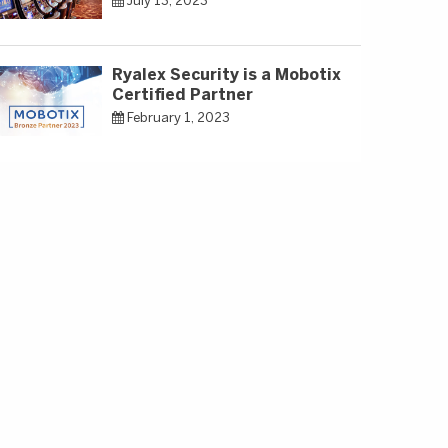
July 13, 2023
Ryalex Security is a Mobotix
Certified Partner
February 1, 2023