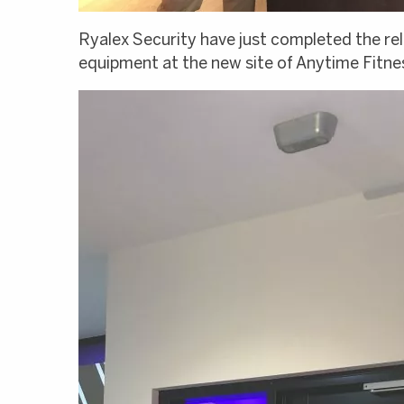
Ryalex Security have just completed the re
equipment at the new site of Anytime Fitn