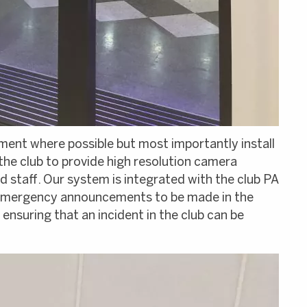
ent where possible but most importantly install
e club to provide high resolution camera
 staff. Our system is integrated with the club PA
r emergency announcements to be made in the
ensuring that an incident in the club can be