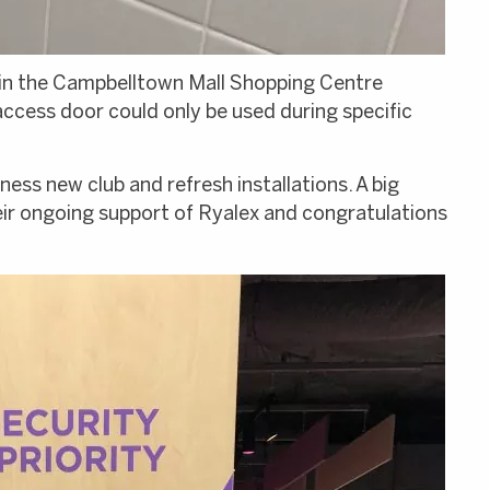
hin the Campbelltown Mall Shopping Centre
ccess door could only be used during specific
ess new club and refresh installations. A big
ir ongoing support of Ryalex and congratulations