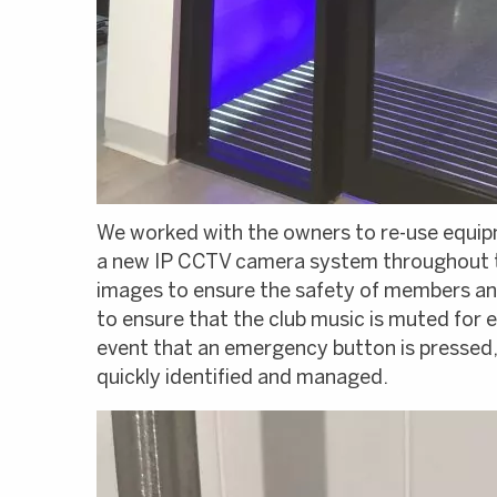
We worked with the owners to re-use equipm
a new IP CCTV camera system throughout th
images to ensure the safety of members and
to ensure that the club music is muted fo
event that an emergency button is pressed, 
quickly identified and managed.