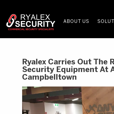
ABOUT US
SOLUT
Ryalex Carries Out The 
Security Equipment At 
Campbelltown