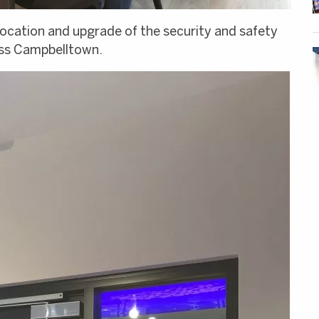
location and upgrade of the security and safety
ess Campbelltown.