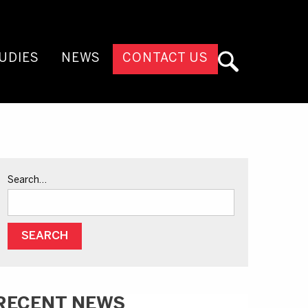
UDIES
NEWS
CONTACT US
Search…
RECENT NEWS