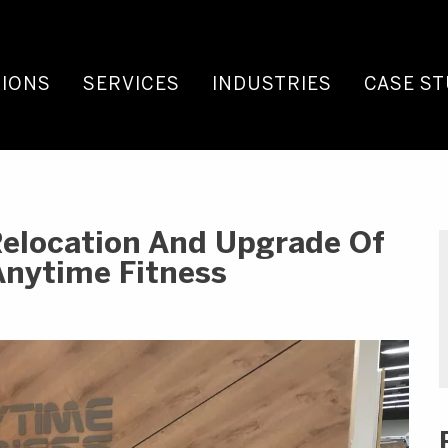
IONS
SERVICES
INDUSTRIES
CASE ST
Relocation And Upgrade Of
Anytime Fitness