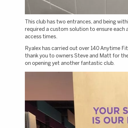
This club has two entrances, and being wit
required a custom solution to ensure each a
access times.
Ryalex has carried out over 140 Anytime Fitn
thank you to owners Steve and Matt for the
on opening yet another fantastic club.