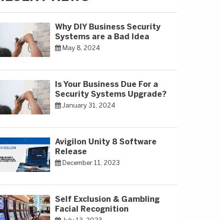
Why DIY Business Security
Systems are a Bad Idea
May 8, 2024
Is Your Business Due For a
Security Systems Upgrade?
January 31, 2024
Avigilon Unity 8 Software
Release
December 11, 2023
Self Exclusion & Gambling
Facial Recognition