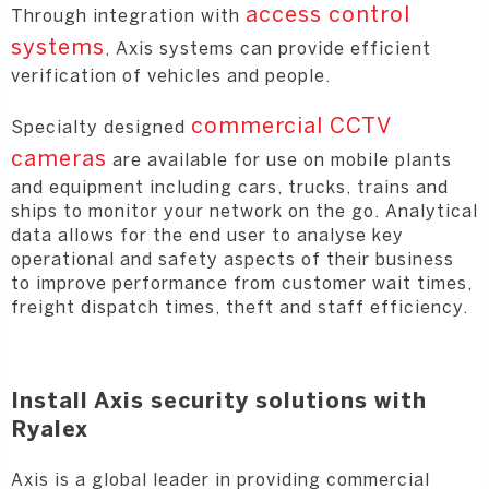
access control
Through integration with
systems
, Axis systems can provide efficient
verification of vehicles and people.
commercial CCTV
Specialty designed
cameras
are available for use on mobile plants
and equipment including cars, trucks, trains and
ships to monitor your network on the go. Analytical
data allows for the end user to analyse key
operational and safety aspects of their business
to improve performance from customer wait times,
freight dispatch times, theft and staff efficiency.
Install Axis security solutions with
Ryalex
Axis is a global leader in providing commercial