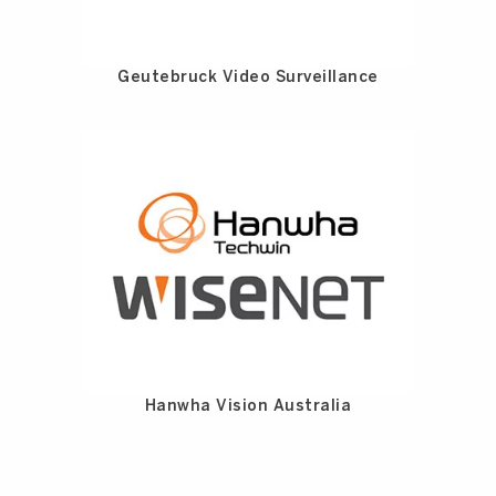
Geutebruck Video Surveillance
Hanwha Vision Australia