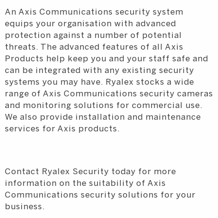
An Axis Communications security system
equips your organisation with advanced
protection against a number of potential
threats. The advanced features of all Axis
Products help keep you and your staff safe and
can be integrated with any existing security
systems you may have. Ryalex stocks a wide
range of Axis Communications security cameras
and monitoring solutions for commercial use.
We also provide installation and maintenance
services for Axis products.
Contact Ryalex Security today for more
information on the suitability of Axis
Communications security solutions for your
business.