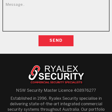
NSW Security Master Licence 408976277
Established in 1996, Ryalex Security specialise in
delivering state-of-the-art integrated commercial
security systems throughout Australia. Our portfolio