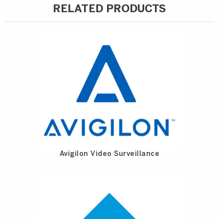
RELATED PRODUCTS
Avigilon Video Surveillance