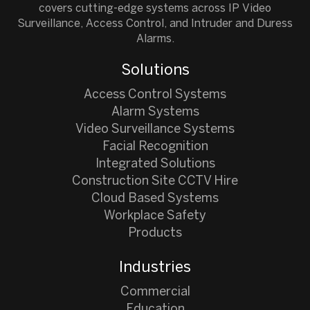
covers cutting-edge systems across IP Video
Surveillance, Access Control, and Intruder and Duress
Alarms.
Solutions
Access Control Systems
Alarm Systems
Video Surveillance Systems
Facial Recognition
Integrated Solutions
Construction Site CCTV Hire
Cloud Based Systems
Workplace Safety
Products
Industries
Commercial
Education