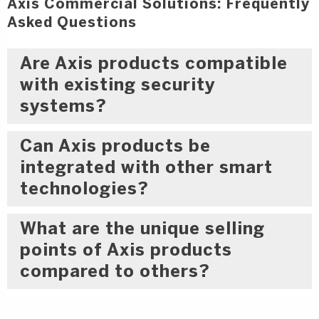
Axis Commercial Solutions: Frequently
Asked Questions
Are Axis products compatible
with existing security
systems?
Can Axis products be
integrated with other smart
technologies?
What are the unique selling
points of Axis products
compared to others?