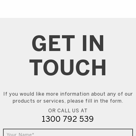
GET IN
TOUCH
If you would like more information about any of our
products or services, please fill in the form.
OR CALL US AT
1300 792 539