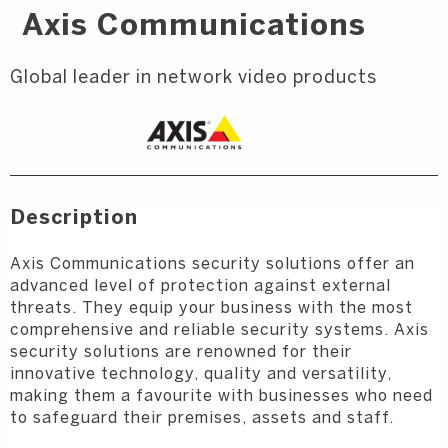
Axis Communications
Global leader in network video products
Description
Axis Communications security solutions offer an
advanced level of protection against external
threats. They equip your business with the most
comprehensive and reliable security systems. Axis
security solutions are renowned for their
innovative technology, quality and versatility,
making them a favourite with businesses who need
to safeguard their premises, assets and staff.