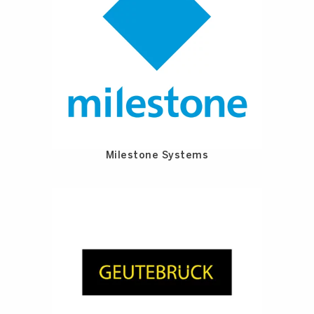
Milestone Systems