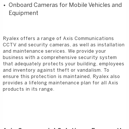
Onboard Cameras for Mobile Vehicles and
Equipment
Ryalex offers a range of Axis Communications
CCTV and security cameras, as well as installation
and maintenance services. We provide your
business with a comprehensive security system
that adequately protects your building, employees
and inventory against theft or vandalism. To
ensure this protection is maintained, Ryalex also
provides a lifelong maintenance plan for all Axis
products in its range.