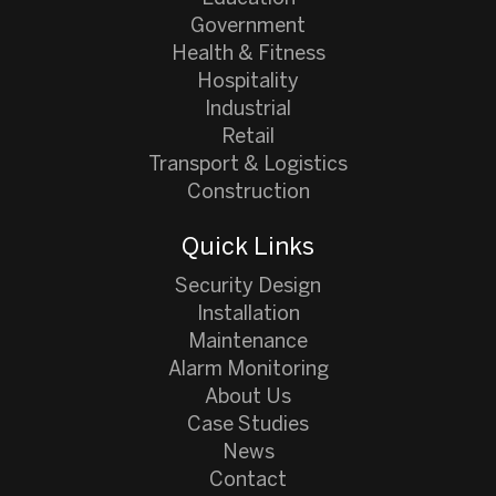
Government
Health & Fitness
Hospitality
Industrial
Retail
Transport & Logistics
Construction
Quick Links
Security Design
Installation
Maintenance
Alarm Monitoring
About Us
Case Studies
News
Contact