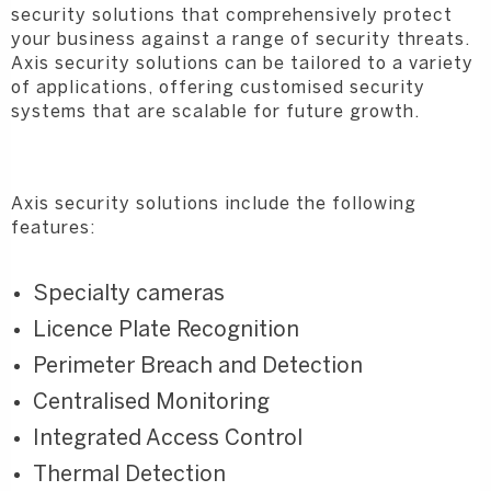
security solutions that comprehensively protect
your business against a range of security threats.
Axis security solutions can be tailored to a variety
of applications, offering customised security
systems that are scalable for future growth.
Axis security solutions include the following
features:
Specialty cameras
Licence Plate Recognition
Perimeter Breach and Detection
Centralised Monitoring
Integrated Access Control
Thermal Detection