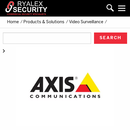
Home
/
Products & Solutions
/
Video Surveillance
/