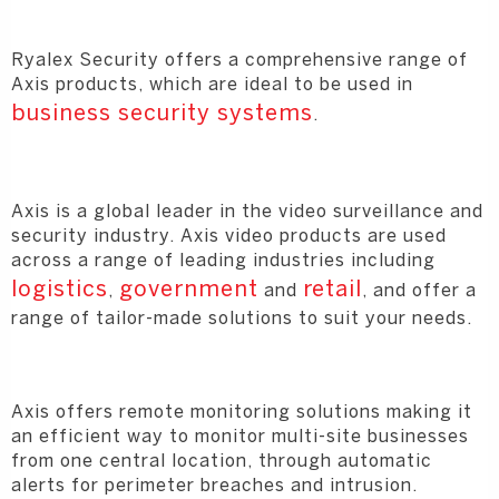
Ryalex Security offers a comprehensive range of
Axis products, which are ideal to be used in
business security systems
.
Axis is a global leader in the video surveillance and
security industry. Axis video products are used
across a range of leading industries including
logistics
government
retail
,
and
, and offer a
range of tailor-made solutions to suit your needs.
Axis offers remote monitoring solutions making it
an efficient way to monitor multi-site businesses
from one central location, through automatic
alerts for perimeter breaches and intrusion.