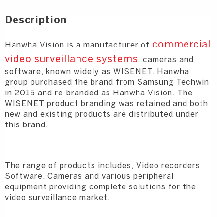
Description
commercial
Hanwha Vision is a manufacturer of
video surveillance systems
, cameras and
software, known widely as WISENET. Hanwha
group purchased the brand from Samsung Techwin
in 2015 and re-branded as Hanwha Vision. The
WISENET product branding was retained and both
new and existing products are distributed under
this brand.
The range of products includes, Video recorders,
Software, Cameras and various peripheral
equipment providing complete solutions for the
video surveillance market.