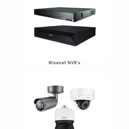
Wisenet NVR’s