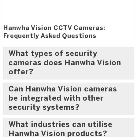
Hanwha Vision CCTV Cameras:
Frequently Asked Questions
What types of security
cameras does Hanwha Vision
offer?
Can Hanwha Vision cameras
be integrated with other
security systems?
What industries can utilise
Hanwha Vision products?