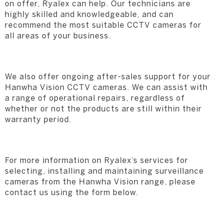
on offer, Ryalex can help. Our technicians are
highly skilled and knowledgeable, and can
recommend the most suitable CCTV cameras for
all areas of your business.
We also offer ongoing after-sales support for your
Hanwha Vision CCTV cameras. We can assist with
a range of operational repairs, regardless of
whether or not the products are still within their
warranty period.
For more information on Ryalex’s services for
selecting, installing and maintaining surveillance
cameras from the Hanwha Vision range, please
contact us using the form below.