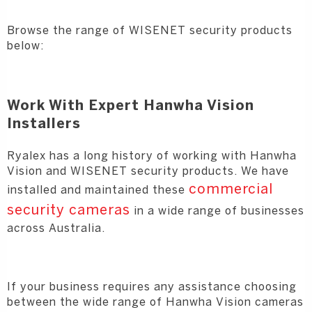
Browse the range of WISENET security products
below:
Work With Expert Hanwha Vision
Installers
Ryalex has a long history of working with Hanwha
Vision and WISENET security products. We have
commercial
installed and maintained these
security cameras
in a wide range of businesses
across Australia.
If your business requires any assistance choosing
between the wide range of Hanwha Vision cameras