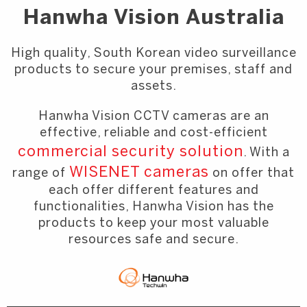
Hanwha Vision Australia
High quality, South Korean video surveillance
products to secure your premises, staff and
assets.
Hanwha Vision CCTV cameras are an
effective, reliable and cost-efficient
commercial security solution
. With a
WISENET cameras
range of
on offer that
each offer different features and
functionalities, Hanwha Vision has the
products to keep your most valuable
resources safe and secure.