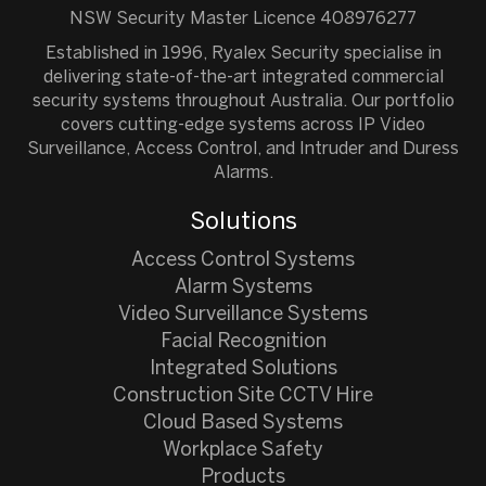
NSW Security Master Licence 408976277
Established in 1996, Ryalex Security specialise in
delivering state-of-the-art integrated commercial
security systems throughout Australia. Our portfolio
covers cutting-edge systems across IP Video
Surveillance, Access Control, and Intruder and Duress
Alarms.
Solutions
Access Control Systems
Alarm Systems
Video Surveillance Systems
Facial Recognition
Integrated Solutions
Construction Site CCTV Hire
Cloud Based Systems
Workplace Safety
Products