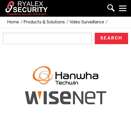
Home
/
Products & Solutions
/
Video Surveillance
/