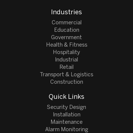
Industries
Commercial
Education
Government
Health & Fitness
Hospitality
Industrial
Retail
Transport & Logistics
Construction
Quick Links
Security Design
Installation
Maintenance
Alarm Monitoring