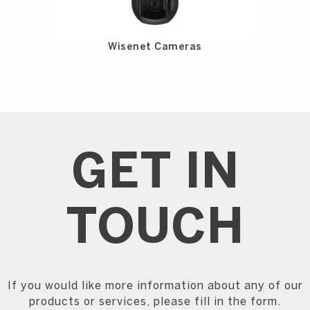
Wisenet Cameras
GET IN
TOUCH
If you would like more information about any of our
products or services, please fill in the form.