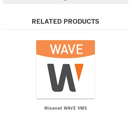
RELATED PRODUCTS
Wisenet WAVE VMS