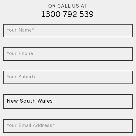
OR CALL US AT
1300 792 539