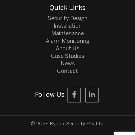
Quick Links
Security Design
Installation
Maintenance
Alarm Monitoring
About Us
Case Studies
News
Contact
Follow Us
©️ 2026 Ryalex Security Pty Ltd.