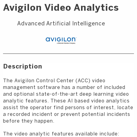
Avigilon Video Analytics
Advanced Artificial Intelligence
Description
The Avigilon Control Center (ACC) video
management software has a number of included
and optional state-of-the-art deep learning video
analytic features. These AI based video analytics
assist the operator find persons of interest, locate
a recorded incident or prevent potential incidents
before they happen.
The video analytic features available include: