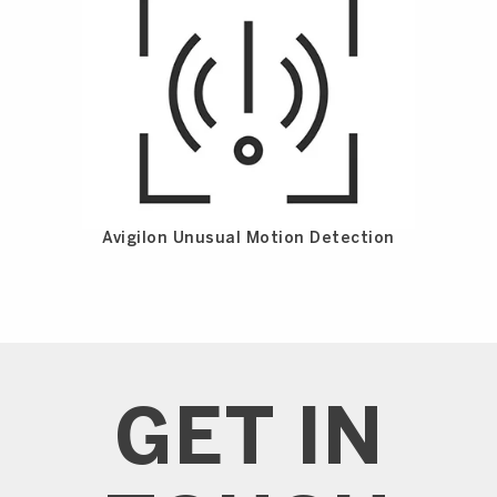
Avigilon Unusual Motion Detection
GET IN