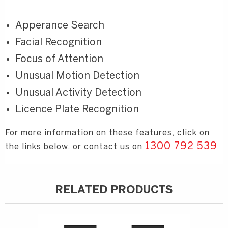
Apperance Search
Facial Recognition
Focus of Attention
Unusual Motion Detection
Unusual Activity Detection
Licence Plate Recognition
For more information on these features, click on
1300 792 539
the links below, or contact us on
RELATED PRODUCTS