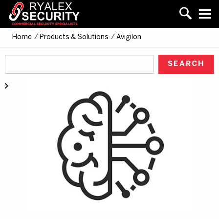
Home
/
Products & Solutions
/
Avigilon