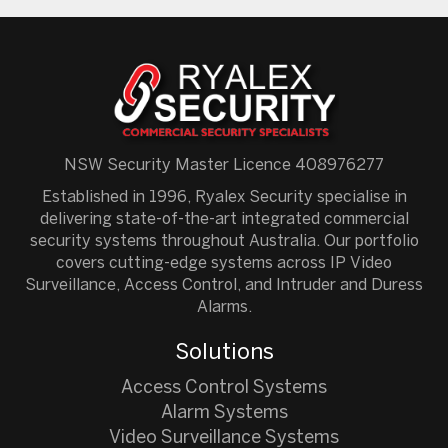
NSW Security Master Licence 408976277
Established in 1996, Ryalex Security specialise in
delivering state-of-the-art integrated commercial
security systems throughout Australia. Our portfolio
covers cutting-edge systems across IP Video
Surveillance, Access Control, and Intruder and Duress
Alarms.
Solutions
Access Control Systems
Alarm Systems
Video Surveillance Systems