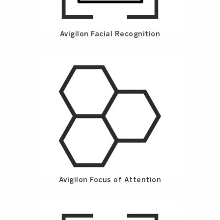
Avigilon Facial Recognition
Avigilon Focus of Attention