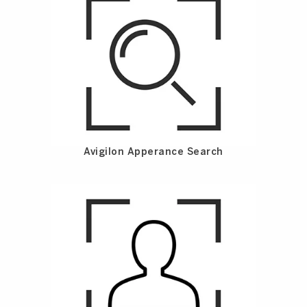
Avigilon Apperance Search