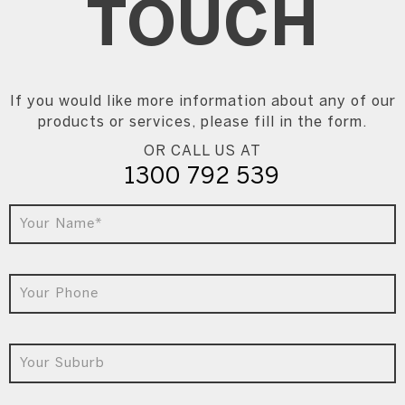
TOUCH
If you would like more information about any of our
products or services, please fill in the form.
OR CALL US AT
1300 792 539