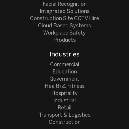
Facial Recognition
Integrated Solutions
Construction Site CCTV Hire
Cloud Based Systems
Workplace Safety
Products
Industries
Commercial
Education
Government
Health & Fitness
Hospitality
Industrial
Retail
Transport & Logistics
Construction