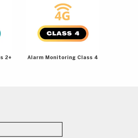
ss 2+
Alarm Monitoring Class 4