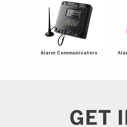
Alarm Communicators
Ala
GET 