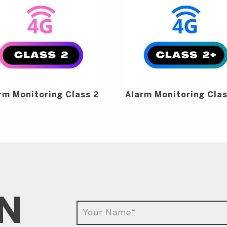
rm Monitoring Class 2
Alarm Monitoring Cla
IN