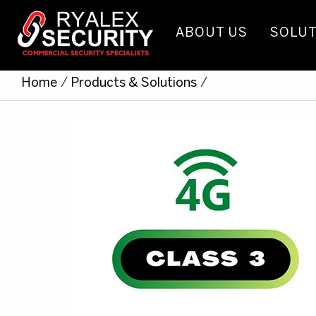
ABOUT US
SOLUT
Home
/
Products & Solutions
/