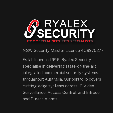
NSW Security Master Licence 408976277
Established in 1996, Ryalex Security
specialise in delivering state-of-the-art
integrated commercial security systems
throughout Australia. Our portfolio covers
cutting-edge systems across IP Video
Surveillance, Access Control, and Intruder
and Duress Alarms.