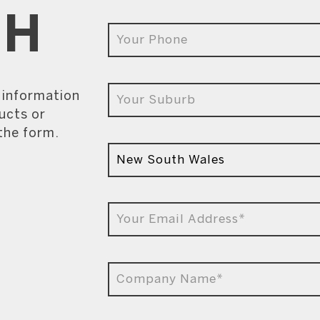
CH
e information
ucts or
 the form.
9