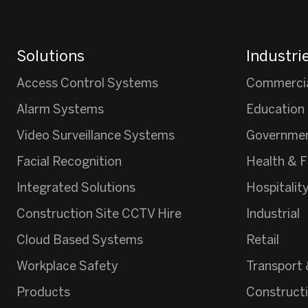
Solutions
Industri
Access Control Systems
Commerci
Alarm Systems
Education
Video Surveillance Systems
Governme
Facial Recognition
Health & F
Integrated Solutions
Hospitalit
Construction Site CCTV Hire
Industrial
Cloud Based Systems
Retail
Workplace Safety
Transport 
Products
Construct