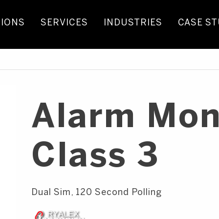
IONS
SERVICES
INDUSTRIES
CASE ST
Alarm Mon
Class 3
Dual Sim, 120 Second Polling