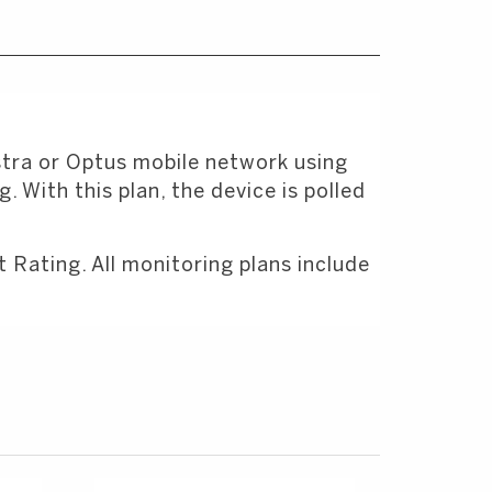
stra or Optus mobile network using
 With this plan, the device is polled
Rating. All monitoring plans include