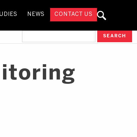
UDIES
NEWS
CONTACT US
itoring