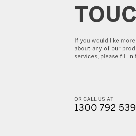
TOU
If you would like mor
about any of our prod
services, please fill in
OR CALL US AT
1300 792 53