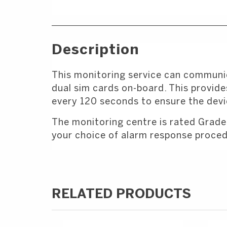
Description
This monitoring service can communic
dual sim cards on-board. This provides
every 120 seconds to ensure the devic
The monitoring centre is rated Grade
your choice of alarm response proced
RELATED PRODUCTS