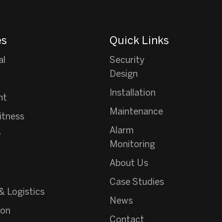
es
Quick Links
al
Security
Design
Installation
nt
Maintenance
itness
Alarm
y
Monitoring
About Us
Case Studies
& Logistics
News
ion
Contact