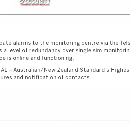
ate alarms to the monitoring centre via the Tel
 a level of redundancy over single sim monitoring.
e is online and functioning.
 A1 – Australian/New Zealand Standard’s Highest 
ures and notification of contacts.