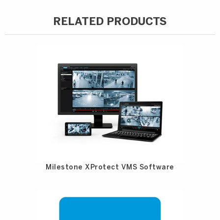
RELATED PRODUCTS
Milestone XProtect VMS Software