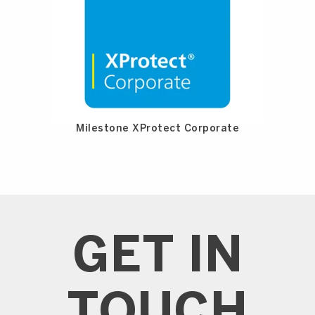
Milestone XProtect Corporate
GET IN
TOUCH