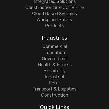
Integrated Solutions
Construction Site CCTV Hire
Cloud Based Systems
Workplace Safety
Products
Industries
Commercial
Education
Government
Health & Fitness
Hospitality
Industrial
Retail
Transport & Logistics
Construction
Quick Links