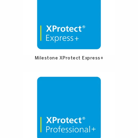
Milestone XProtect Express+