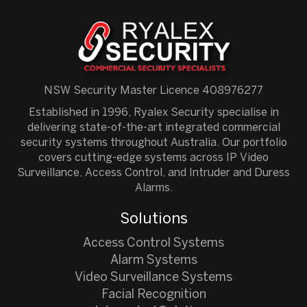
NSW Security Master Licence 408976277
Established in 1996, Ryalex Security specialise in
delivering state-of-the-art integrated commercial
security systems throughout Australia. Our portfolio
covers cutting-edge systems across IP Video
Surveillance, Access Control, and Intruder and Duress
Alarms.
Solutions
Access Control Systems
Alarm Systems
Video Surveillance Systems
Facial Recognition