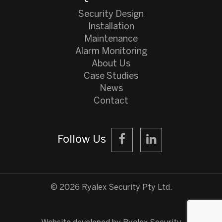
Security Design
Installation
Maintenance
Alarm Monitoring
About Us
Case Studies
News
Contact
Follow Us
©️ 2026 Ryalex Security Pty Ltd.