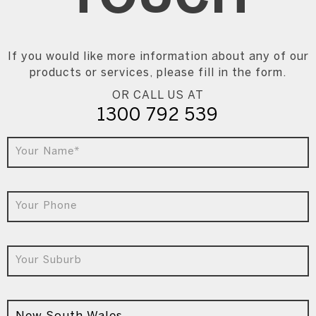
If you would like more information about any of our
products or services, please fill in the form.
OR CALL US AT
1300 792 539