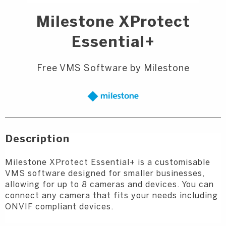
Milestone XProtect
Essential+
Free VMS Software by Milestone
Description
Milestone XProtect Essential+ is a customisable
VMS software designed for smaller businesses,
allowing for up to 8 cameras and devices. You can
connect any camera that fits your needs including
ONVIF compliant devices.