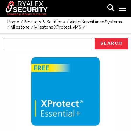
Home
/
Products & Solutions
/
Video Surveillance Systems
/
Milestone
/
Milestone XProtect VMS
/