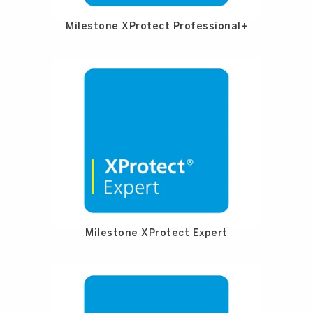
Milestone XProtect Professional+
Milestone XProtect Expert